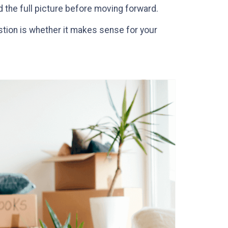
nd the full picture before moving forward.
stion is whether it makes sense for your