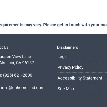
 requirements may vary. Please get in touch with your m
ct Us
Disclaimers
assen View Lane
Legal
Almanor, CA 96137
Privacy Policy
e:
(925) 621-2800
Accessibility Statement
:
info@cuhomeland.com
Site Map