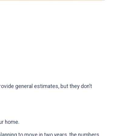
rovide general estimates, but they don’t
our home.
 planning to move in two years, the numbers