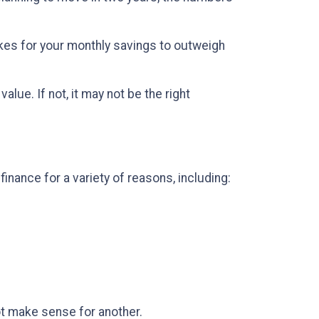
kes for your monthly savings to outweigh
lue. If not, it may not be the right
inance for a variety of reasons, including:
t make sense for another.