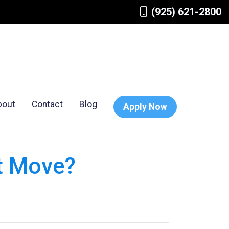
(925) 621-2800
bout
Contact
Blog
Apply Now
ht Move?