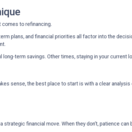
nique
t comes to refinancing.
erm plans, and financial priorities all factor into the deci
nt.
long-term savings. Other times, staying in your current l
es sense, the best place to start is with a clear analysis 
a strategic financial move. When they don’t, patience can 