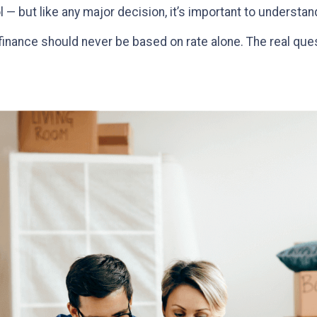
l — but like any major decision, it’s important to understa
efinance should never be based on rate alone. The real que