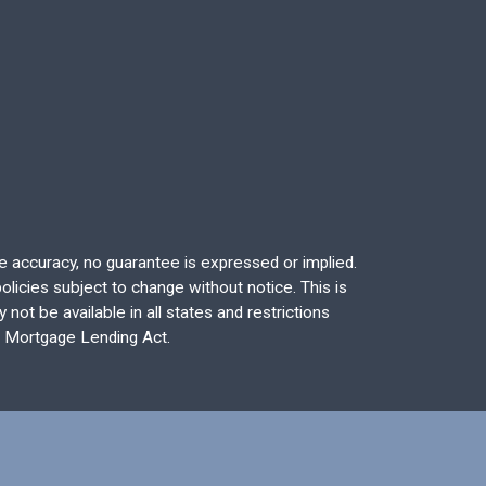
re accuracy, no guarantee is expressed or implied.
licies subject to change without notice. This is
not be available in all states and restrictions
l Mortgage Lending Act.