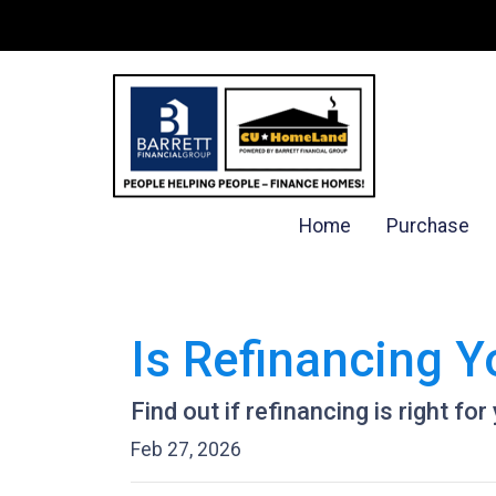
Home
Purchase
Is Refinancing 
Find out if refinancing is right for
Feb 27, 2026