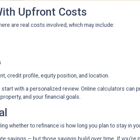
ith Upfront Costs
There are real costs involved, which may include:
s
, credit profile, equity position, and location.
start with a personalized review. Online calculators can p
property, and your financial goals.
al
ing whether to refinance is how long you plan to stay in y
ate savings — but those savings build over time. If you’re