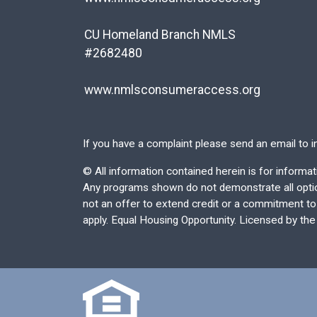
CU Homeland Branch NMLS
#2682480
www.nmlsconsumeraccess.org
If you have a complaint please send an email to
i
©
All information contained herein is for inform
Any programs shown do not demonstrate all options
not an offer to extend credit or a commitment to l
apply. Equal Housing Opportunity. Licensed by th