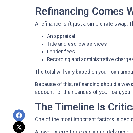
Refinancing Comes W
A refinance isn’t just a simple rate swap. 
An appraisal
Title and escrow services
Lender fees
Recording and administrative charge
The total will vary based on your loan amount
Because of this, refinancing should always 
account for the nuances of your loan, your 
The Timeline Is Critic
One of the most important factors in decid
A lower interest rate can absolutely gener