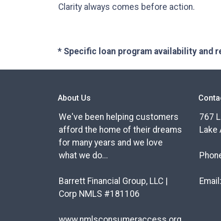
Clarity always comes before action.
* Specific loan program availability and
About Us
Conta
We've been helping customers
767 L
afford the home of their dreams
Lake 
for many years and we love
what we do...
Phon
Barrett Financial Group, LLC |
Email
Corp NMLS #181106
www.nmlsconsumeraccess.org