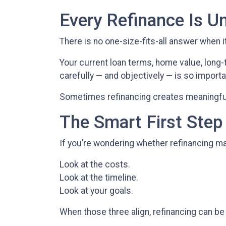
Every Refinance Is U
There is no one-size-fits-all answer when i
Your current loan terms, home value, long-t
carefully — and objectively — is so importa
Sometimes refinancing creates meaningful 
The Smart First Step
If you’re wondering whether refinancing mak
Look at the costs.
Look at the timeline.
Look at your goals.
When those three align, refinancing can be 