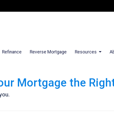
Refinance
Reverse Mortgage
Resources
A
Your Mortgage the Rig
 you.