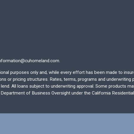
nformation@cuhomeland.com.
ational purposes only and, while every effort has been made to insu
 or pricing structures. Rates, terms, programs and underwriting po
end. All loans subject to underwriting approval. Some products may 
e Department of Business Oversight under the California Residentia