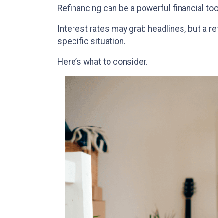
Refinancing can be a powerful financial too
Interest rates may grab headlines, but a r
specific situation.
Here’s what to consider.