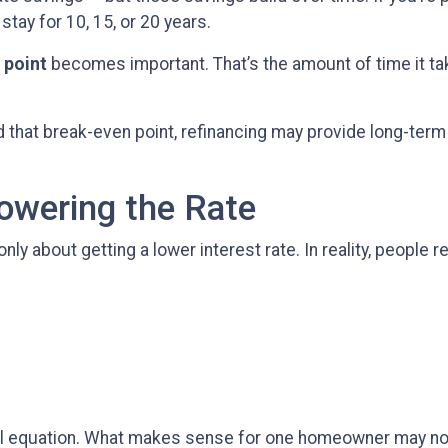
 stay for 10, 15, or 20 years.
 point
becomes important. That’s the amount of time it ta
that break-even point, refinancing may provide long-term va
Lowering the Rate
about getting a lower interest rate. In reality, people ref
cial equation. What makes sense for one homeowner may no