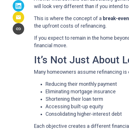
will look very different than if you intend to
This is where the concept of a
break-even
the upfront costs of refinancing.
If you expect to remain in the home beyond 
financial move.
It’s Not Just About 
Many homeowners assume refinancing is only 
Reducing their monthly payment
Eliminating mortgage insurance
Shortening their loan term
Accessing built-up equity
Consolidating higher-interest debt
Each objective creates a different finan