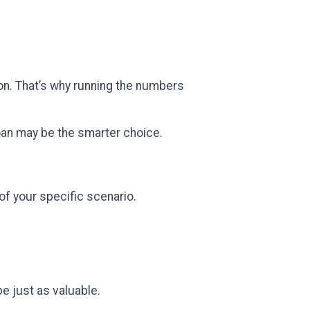
sion. That’s why running the numbers
oan may be the smarter choice.
of your specific scenario.
be just as valuable.