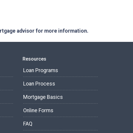
ortgage advisor for more information.
Resources
Loan Programs
Loan Process
Mortgage Basics
Online Forms
FAQ