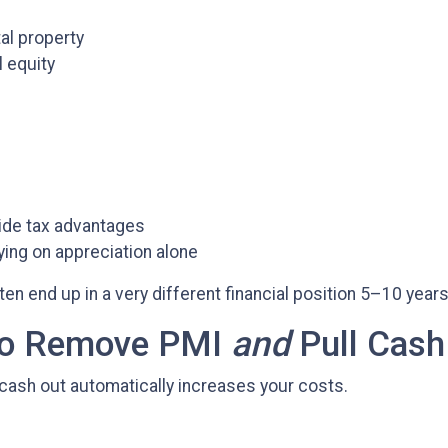
al property
l equity
ide tax advantages
ing on appreciation alone
 end up in a very different financial position 5–10 years
 to Remove PMI
and
Pull Cash
cash out automatically increases your costs.