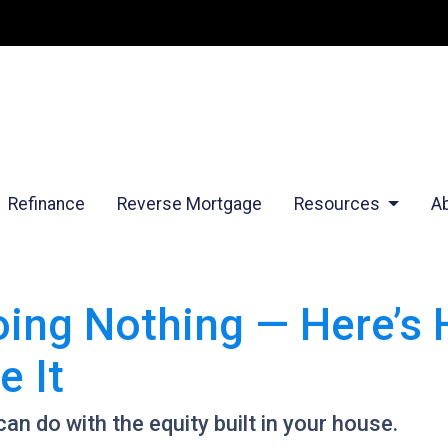
Refinance
Reverse Mortgage
Resources
A
Doing Nothing — Here’s
 It
n do with the equity built in your house.