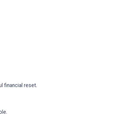
 financial reset.
ble.