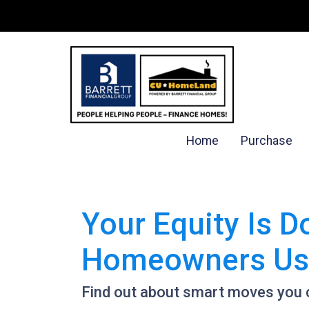
Home
Purchase
Your Equity Is 
Homeowners Use
Find out about smart moves you ca