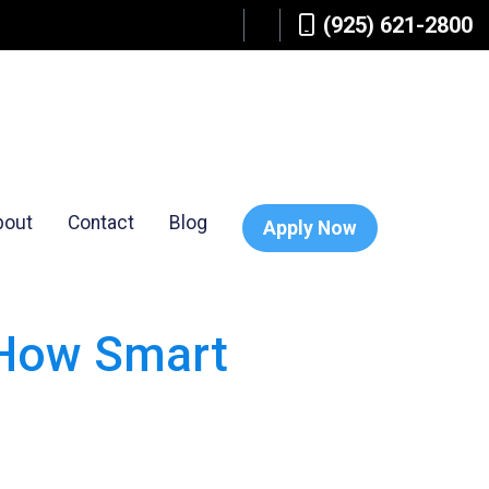
(925) 621-2800
bout
Contact
Blog
Apply Now
 How Smart