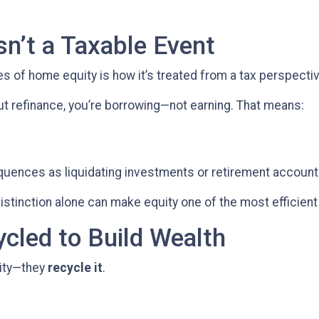
sn’t a Taxable Event
of home equity is how it’s treated from a tax perspectiv
t refinance, you’re borrowing—not earning. That means:
quences as liquidating investments or retirement accoun
tinction alone can make equity one of the most efficient 
ycled to Build Wealth
uity—they
recycle it
.