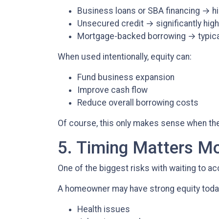
Business loans or SBA financing → hi
Unsecured credit → significantly high
Mortgage-backed borrowing → typical
When used intentionally, equity can:
Fund business expansion
Improve cash flow
Reduce overall borrowing costs
Of course, this only makes sense when there
5. Timing Matters M
One of the biggest risks with waiting to ac
A homeowner may have strong equity today, 
Health issues