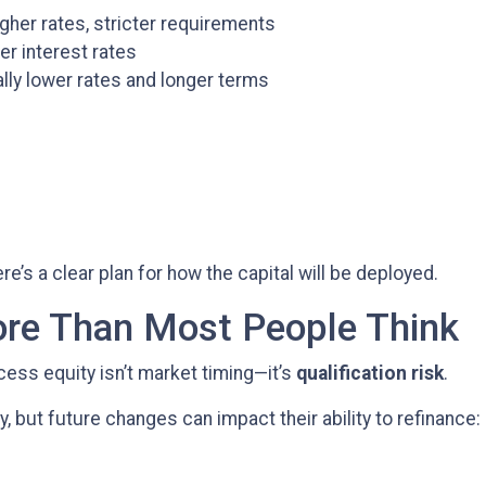
gher rates, stricter requirements
er interest rates
ly lower rates and longer terms
’s a clear plan for how the capital will be deployed.
ore Than Most People Think
cess equity isn’t market timing—it’s
qualification risk
.
but future changes can impact their ability to refinance: