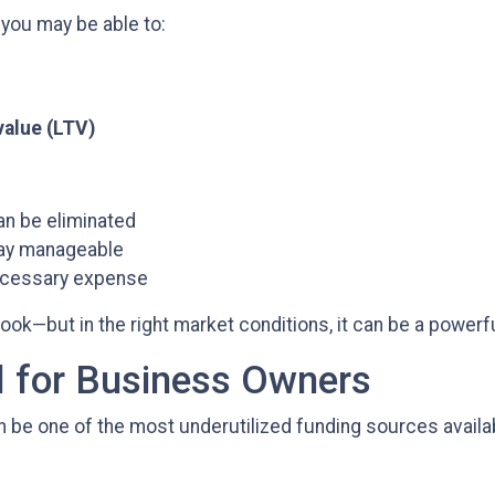
 you may be able to:
value (LTV)
n be eliminated
tay manageable
necessary expense
k—but in the right market conditions, it can be a powerful
l for Business Owners
be one of the most underutilized funding sources availa