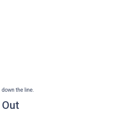
 down the line.
 Out