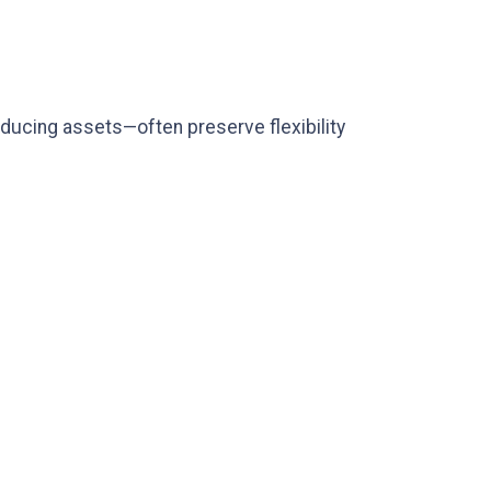
ducing assets—often preserve flexibility