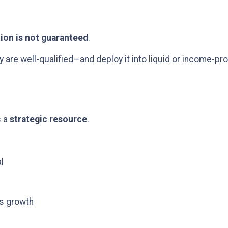
tion is not guaranteed
.
re well-qualified—and deploy it into liquid or income-pro
s a
strategic resource
.
l
ss growth