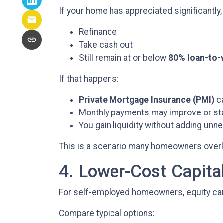
If your home has appreciated significantly,
Refinance
Take cash out
Still remain at or below
80% loan-to-
If that happens:
Private Mortgage Insurance (PMI)
ca
Monthly payments may improve or s
You gain liquidity without adding un
This is a scenario many homeowners overloo
4. Lower-Cost Capita
For self-employed homeowners, equity can 
Compare typical options: