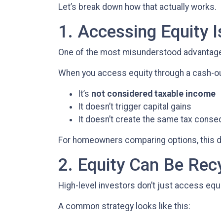
Let’s break down how that actually works.
1. Accessing Equity I
One of the most misunderstood advantages 
When you access equity through a cash-ou
It’s
not considered taxable income
It doesn’t trigger capital gains
It doesn’t create the same tax conse
For homeowners comparing options, this dis
2. Equity Can Be Rec
High-level investors don’t just access eq
A common strategy looks like this: