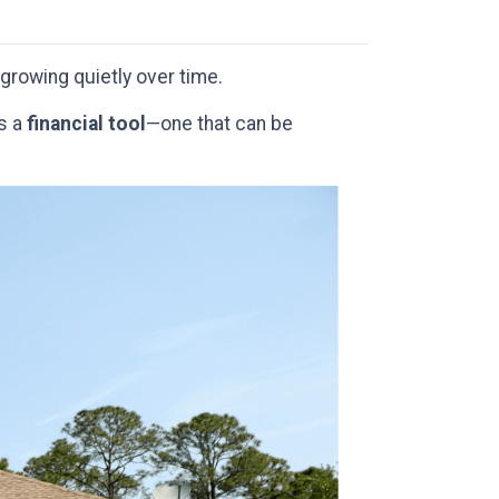
growing quietly over time.
’s a
financial tool
—one that can be