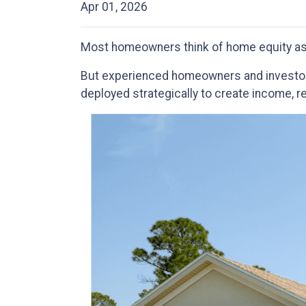
Apr 01, 2026
Most homeowners think of home equity as
But experienced homeowners and investors tr
deployed strategically to create income, r