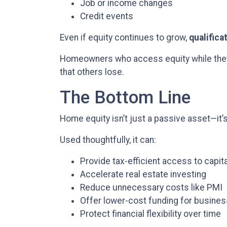
Job or income changes
Credit events
Even if equity continues to grow,
qualifica
Homeowners who access equity while they a
that others lose.
The Bottom Line
Home equity isn’t just a passive asset—it’
Used thoughtfully, it can:
Provide tax-efficient access to capita
Accelerate real estate investing
Reduce unnecessary costs like PMI
Offer lower-cost funding for busine
Protect financial flexibility over time