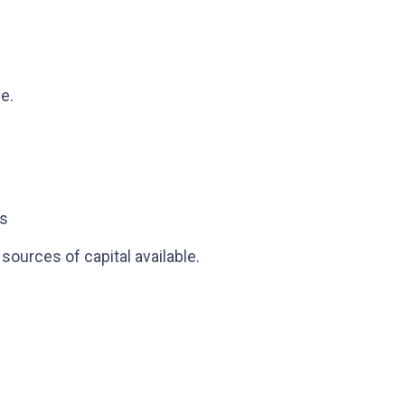
e.
ts
sources of capital available.