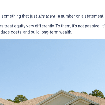
 something that just
sits there
—a number on a statement, 
eat equity very differently. To them, it’s not passive. It
educe costs, and build long-term wealth.