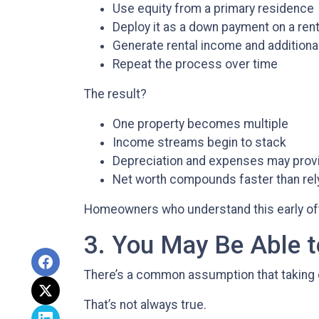
Use equity from a primary residence
Deploy it as a down payment on a rent
Generate rental income and additiona
Repeat the process over time
The result?
One property becomes multiple
Income streams begin to stack
Depreciation and expenses may prov
Net worth compounds faster than rely
Homeowners who understand this early often
3. You May Be Able
There’s a common assumption that taking 
That’s not always true.